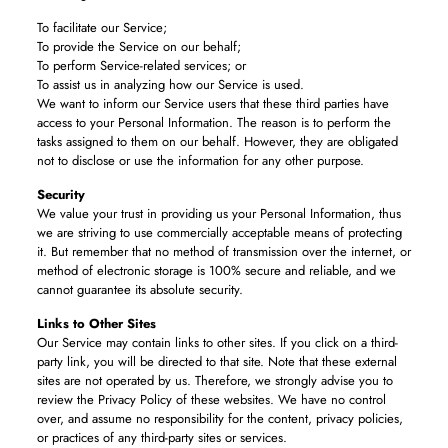
To facilitate our Service;
To provide the Service on our behalf;
To perform Service-related services; or
To assist us in analyzing how our Service is used.
We want to inform our Service users that these third parties have
access to your Personal Information. The reason is to perform the
tasks assigned to them on our behalf. However, they are obligated
not to disclose or use the information for any other purpose.
Security
We value your trust in providing us your Personal Information, thus
we are striving to use commercially acceptable means of protecting
it. But remember that no method of transmission over the internet, or
method of electronic storage is 100% secure and reliable, and we
cannot guarantee its absolute security.
Links to Other Sites
Our Service may contain links to other sites. If you click on a third-
party link, you will be directed to that site. Note that these external
sites are not operated by us. Therefore, we strongly advise you to
review the Privacy Policy of these websites. We have no control
over, and assume no responsibility for the content, privacy policies,
or practices of any third-party sites or services.