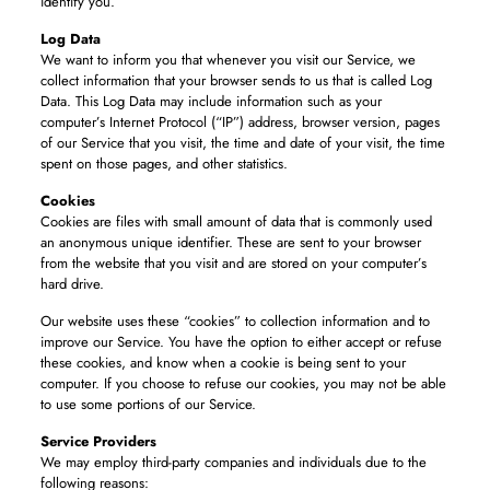
identify you.
Log Data
We want to inform you that whenever you visit our Service, we
collect information that your browser sends to us that is called Log
Data. This Log Data may include information such as your
computer’s Internet Protocol (“IP”) address, browser version, pages
of our Service that you visit, the time and date of your visit, the time
spent on those pages, and other statistics.
Cookies
Cookies are files with small amount of data that is commonly used
an anonymous unique identifier. These are sent to your browser
from the website that you visit and are stored on your computer’s
hard drive.
Our website uses these “cookies” to collection information and to
improve our Service. You have the option to either accept or refuse
these cookies, and know when a cookie is being sent to your
computer. If you choose to refuse our cookies, you may not be able
to use some portions of our Service.
Service Providers
We may employ third-party companies and individuals due to the
following reasons: