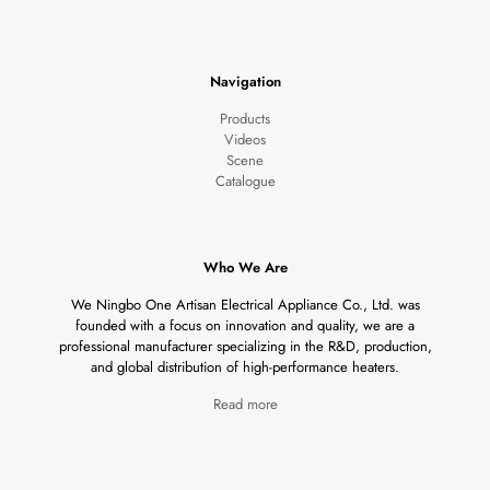
Navigation
Products
Videos
Scene
Catalogue
Who We Are
We Ningbo One Artisan Electrical Appliance Co., Ltd. was
founded with a focus on innovation and quality, we are a
professional manufacturer specializing in the R&D, production,
and global distribution of high-performance heaters.
Read more