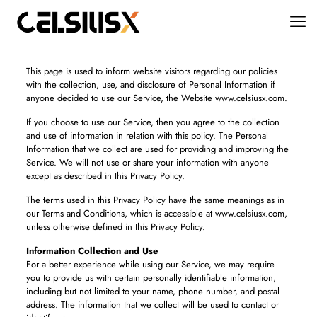
This page is used to inform website visitors regarding our policies
with the collection, use, and disclosure of Personal Information if
anyone decided to use our Service, the Website www.celsiusx.com.
If you choose to use our Service, then you agree to the collection
and use of information in relation with this policy. The Personal
Information that we collect are used for providing and improving the
Service. We will not use or share your information with anyone
except as described in this Privacy Policy.
The terms used in this Privacy Policy have the same meanings as in
our Terms and Conditions, which is accessible at www.celsiusx.com,
unless otherwise defined in this Privacy Policy.
Information Collection and Use
For a better experience while using our Service, we may require
you to provide us with certain personally identifiable information,
including but not limited to your name, phone number, and postal
address. The information that we collect will be used to contact or