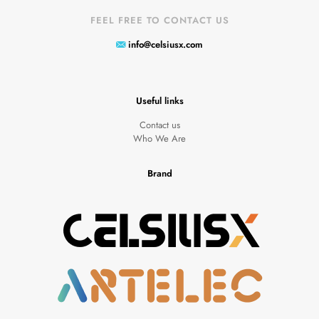
FEEL FREE TO CONTACT US
info@celsiusx.com
Useful links
Contact us
Who We Are
Brand