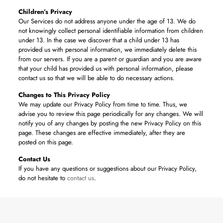
Children’s Privacy
Our Services do not address anyone under the age of 13. We do
not knowingly collect personal identifiable information from children
under 13. In the case we discover that a child under 13 has
provided us with personal information, we immediately delete this
from our servers. If you are a parent or guardian and you are aware
that your child has provided us with personal information, please
contact us so that we will be able to do necessary actions.
Changes to This Privacy Policy
We may update our Privacy Policy from time to time. Thus, we
advise you to review this page periodically for any changes. We will
notify you of any changes by posting the new Privacy Policy on this
page. These changes are effective immediately, after they are
posted on this page.
Contact Us
If you have any questions or suggestions about our Privacy Policy,
do not hesitate to
contact us
.