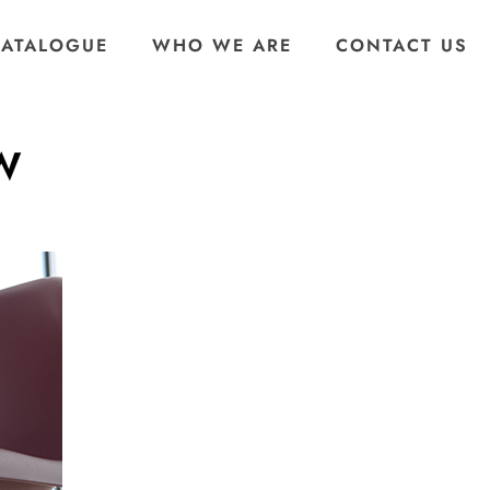
CATALOGUE
WHO WE ARE
CONTACT US
0W