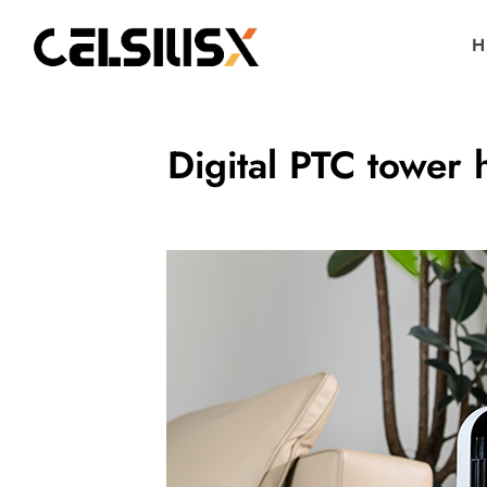
H
Digital PTC tower 