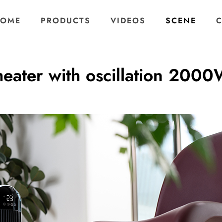
OME
PRODUCTS
VIDEOS
SCENE
heater with oscillation 200