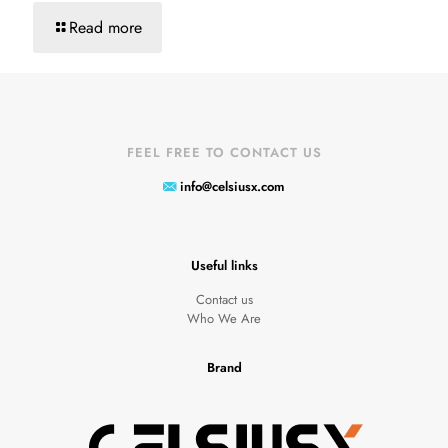
Read more
FEEL FREE TO CONTACT US
info@celsiusx.com
Useful links
Contact us
Who We Are
Brand