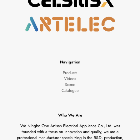
Navigation
Products
Videos
Scene
Catalogue
Who We Are
We Ningbo One Artisan Electrical Appliance Co., Ltd. was
founded with a focus on innovation and quality, we are a
professional manufacturer specializing in the R&D, production,