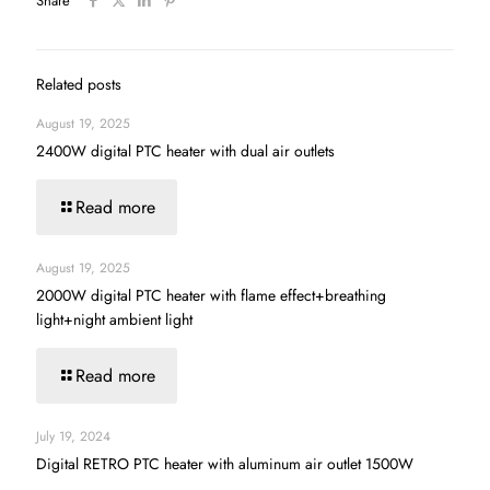
Share
Related posts
August 19, 2025
2400W digital PTC heater with dual air outlets
Read more
August 19, 2025
2000W digital PTC heater with flame effect+breathing
light+night ambient light
Read more
July 19, 2024
Digital RETRO PTC heater with aluminum air outlet 1500W