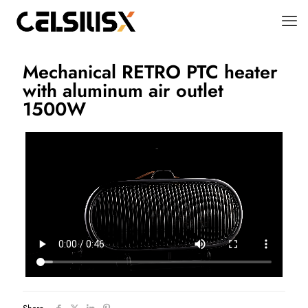
Mechanical RETRO PTC heater
with aluminum air outlet
1500W